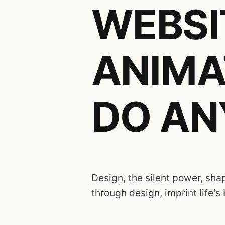
WEBSIT
ANIMA
DO AN
Design, the silent power, shap
through design, imprint life's 
Diverse