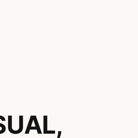
,
SUAL,