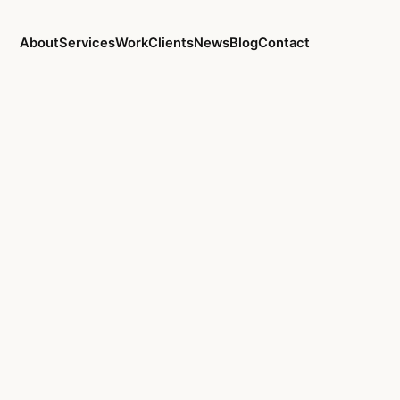
About
Services
Work
Clients
News
Blog
Contact