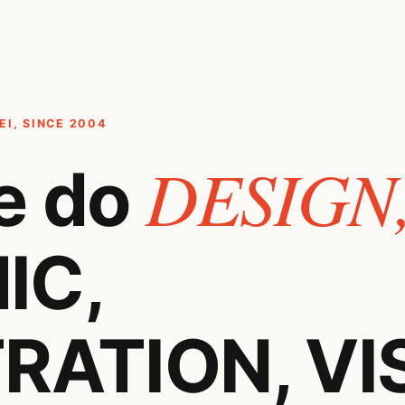
I, SINCE 2004
DESIGN
e do
IC,
RATION, VI