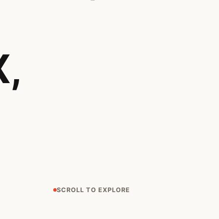
,
SCROLL TO EXPLORE