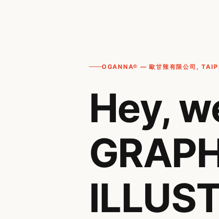
OGANNA® — 歐甘辣有限公司, TAIPE
Hey, w
GRAPH
ILLUST