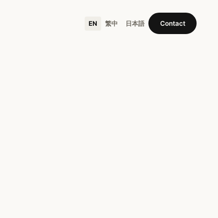
EN
繁中
日本語
Contact