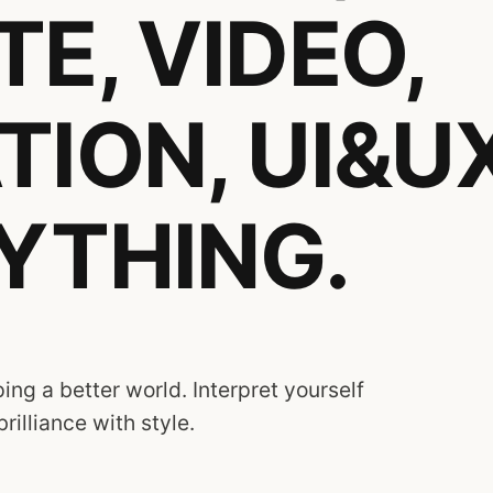
E, VIDEO,
TION, UI&UX
YTHING.
ing a better world. Interpret yourself
brilliance with style.